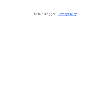
©2026 Blogger -
Privacy Policy