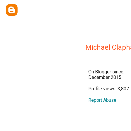
Michael Clap
On Blogger since:
December 2015
Profile views: 3,807
Report Abuse