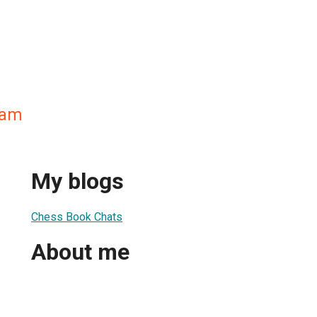
ham
My blogs
Chess Book Chats
About me