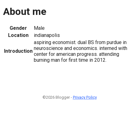
About me
Gender
Male
Location
indianapolis
aspiring economist. dual BS from purdue in
neuroscience and economics. interned with
Introduction
center for american progress. attending
burning man for first time in 2012.
©2026 Blogger -
Privacy Policy