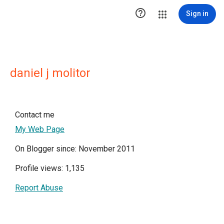

Sign in
daniel j molitor
Contact me
My Web Page
On Blogger since: November 2011
Profile views: 1,135
Report Abuse