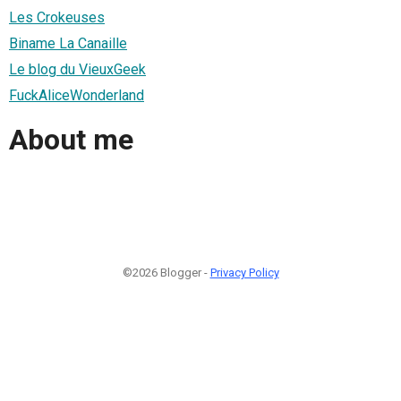
Les Crokeuses
Biname La Canaille
Le blog du VieuxGeek
FuckAliceWonderland
About me
©2026 Blogger -
Privacy Policy