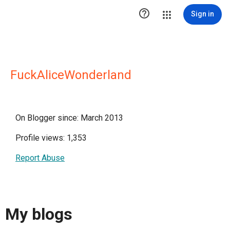

Sign in
FuckAliceWonderland
On Blogger since: March 2013
Profile views: 1,353
Report Abuse
My blogs