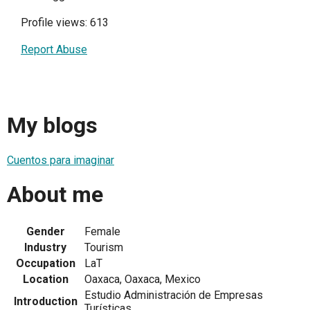
Profile views: 613
Report Abuse
My blogs
Cuentos para imaginar
About me
Gender
Female
Industry
Tourism
Occupation
LaT
Location
Oaxaca, Oaxaca, Mexico
Estudio Administración de Empresas
Introduction
Turísticas.