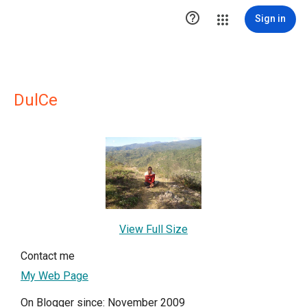

Sign in
DulCe
View Full Size
Contact me
My Web Page
On Blogger since: November 2009