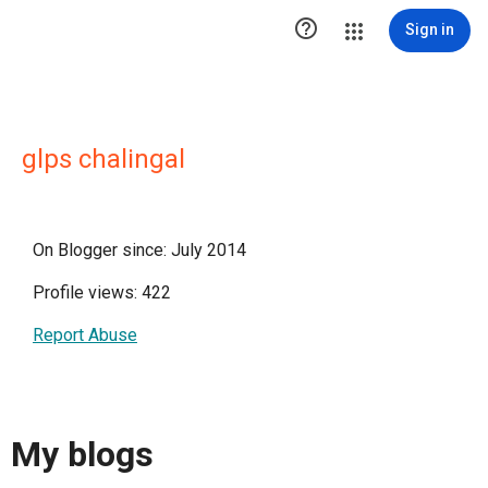

Sign in
glps chalingal
On Blogger since: July 2014
Profile views: 422
Report Abuse
My blogs