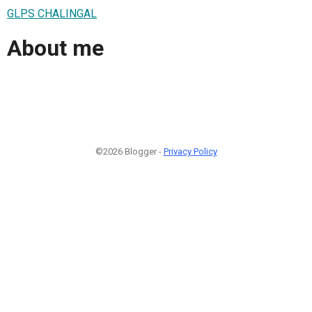
GLPS CHALINGAL
About me
©2026 Blogger -
Privacy Policy