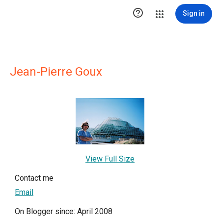

Sign in
Jean-Pierre Goux
View Full Size
Contact me
Email
On Blogger since: April 2008