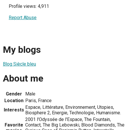
Profile views: 4,911
Report Abuse
My blogs
Blog Siècle bleu
About me
Gender
Male
Location
Paris, France
Espace, Littérature, Environnement, Utopies,
Interests
Biosphere 2, Energie, Technologie, Humanisme.
2001 l'Odyssée de l'Espace, The Fountain,
Favorite
Contact, The Big Lebowski, Blood Diamonds, The