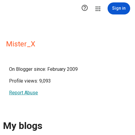

Sign in
Mister_X
On Blogger since: February 2009
Profile views: 9,093
Report Abuse
My blogs