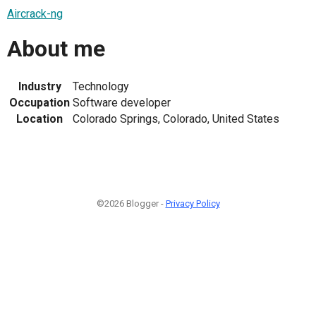
Aircrack-ng
About me
Industry
Technology
Occupation
Software developer
Location
Colorado Springs, Colorado, United States
©2026 Blogger -
Privacy Policy