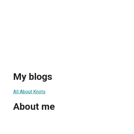
My blogs
All About Knots
About me