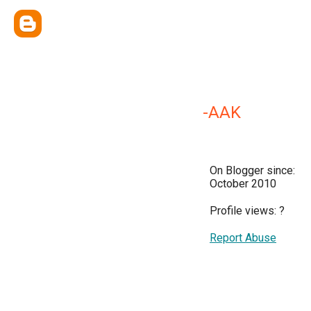
-AAK
On Blogger since:
October 2010
Profile views:
?
Report Abuse