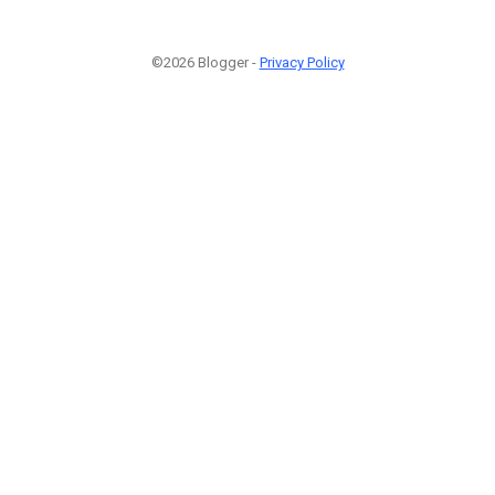
©2026 Blogger -
Privacy Policy