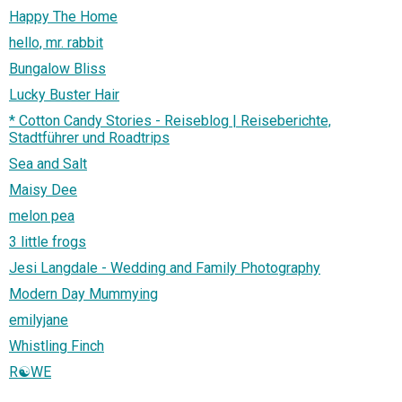
Happy The Home
hello, mr. rabbit
Bungalow Bliss
Lucky Buster Hair
* Cotton Candy Stories - Reiseblog | Reiseberichte,
Stadtführer und Roadtrips
Sea and Salt
Maisy Dee
melon pea
3 little frogs
Jesi Langdale - Wedding and Family Photography
Modern Day Mummying
emilyjane
Whistling Finch
R☯WE