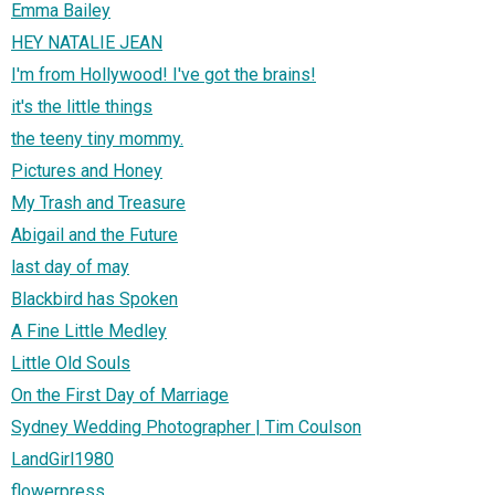
Emma Bailey
HEY NATALIE JEAN
I'm from Hollywood! I've got the brains!
it's the little things
the teeny tiny mommy.
Pictures and Honey
My Trash and Treasure
Abigail and the Future
last day of may
Blackbird has Spoken
A Fine Little Medley
Little Old Souls
On the First Day of Marriage
Sydney Wedding Photographer | Tim Coulson
LandGirl1980
flowerpress