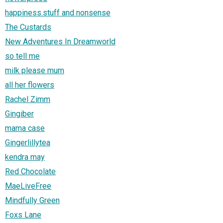
happiness.stuff and nonsense
The Custards
New Adventures In Dreamworld
so tell me
milk please mum
all her flowers
Rachel Zimm
Gingiber
mama case
Gingerlillytea
kendra may
Red Chocolate
MaeLiveFree
Mindfully Green
Foxs Lane