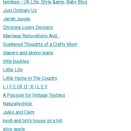
tamibee - UK Life, Style &amp; Baby Blog
Just Ordinary Us
Jarrah Jungle
Christina Lowry Designs
Marriage Renovations And...
Scattered Thoughts of a Crafty Mom
diapers and skinny jeans
little buckles
Little Life
Little Home In The Country
L I F E OF O ' R I L E Y
A Passion for Vintage Textiles
Naturallychloé.
Jules and Clem
kesh and tim's house on a hill
alice apple