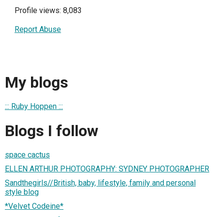
Profile views: 8,083
Report Abuse
My blogs
::: Ruby Hoppen :::
Blogs I follow
space cactus
ELLEN ARTHUR PHOTOGRAPHY: SYDNEY PHOTOGRAPHER
Sandthegirls//British, baby, lifestyle, family and personal
style blog
*Velvet Codeine*