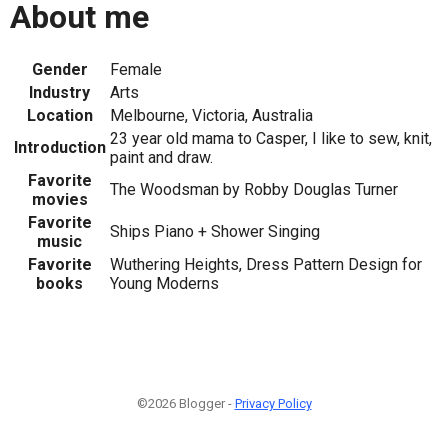
About me
Gender
Female
Industry
Arts
Location
Melbourne, Victoria, Australia
23 year old mama to Casper, I like to sew, knit,
Introduction
paint and draw.
Favorite
The Woodsman by Robby Douglas Turner
movies
Favorite
Ships Piano + Shower Singing
music
Favorite
Wuthering Heights, Dress Pattern Design for
books
Young Moderns
©2026 Blogger -
Privacy Policy