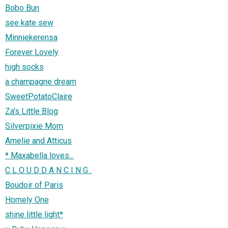
Bobo Bun
see kate sew
Minniekerensa
Forever Lovely
high socks
a champagne dream
SweetPotatoClaire
Za's Little Blog
Silverpixie Mom
Amelie and Atticus
* Maxabella loves...
C L O U D D A N C I N G .
Boudoir of Paris
Homely One
shine little light*