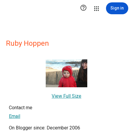

Sign in
Ruby Hoppen
View Full Size
Contact me
Email
On Blogger since: December 2006