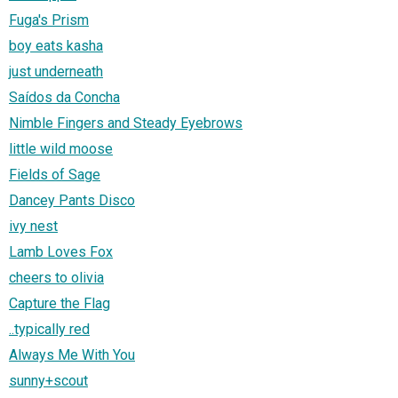
Fuga's Prism
boy eats kasha
just underneath
Saídos da Concha
Nimble Fingers and Steady Eyebrows
little wild moose
Fields of Sage
Dancey Pants Disco
ivy nest
Lamb Loves Fox
cheers to olivia
Capture the Flag
..typically red
Always Me With You
sunny+scout