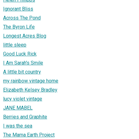
Ignorant Bliss
Across The Pond
The Byron Life
Longest Acres Blog
little sleep
Good Luck Rick
I Am Sarah's Smile
A little bit country
my rainbow vintage home
Elizabeth Kelsey Bradley
lucy violet vintage
JANE MABEL
Berries and Graphite
I was the sea
The Mama Earth Project