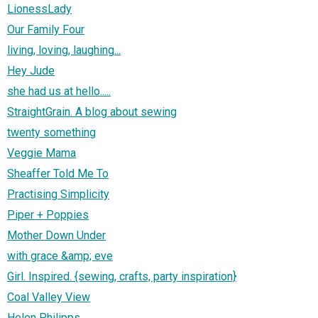
LionessLady
Our Family Four
living, loving, laughing...
Hey Jude
she had us at hello.....
StraightGrain. A blog about sewing
twenty something
Veggie Mama
Sheaffer Told Me To
Practising Simplicity
Piper + Poppies
Mother Down Under
with grace &amp; eve
Girl. Inspired. {sewing, crafts, party inspiration}
Coal Valley View
Helen Philipps