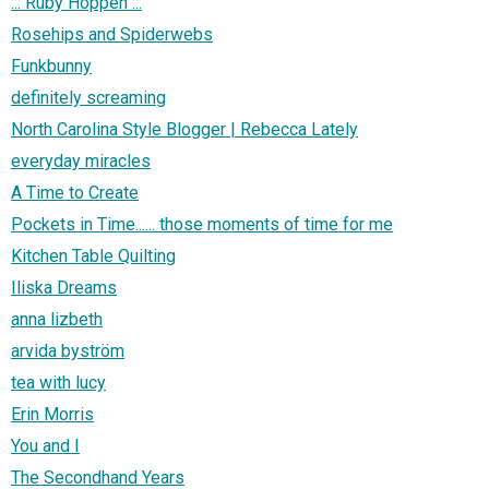
::: Ruby Hoppen :::
Rosehips and Spiderwebs
Funkbunny
definitely screaming
North Carolina Style Blogger | Rebecca Lately
everyday miracles
A Time to Create
Pockets in Time...... those moments of time for me
Kitchen Table Quilting
Iliska Dreams
anna lizbeth
arvida byström
tea with lucy
Erin Morris
You and I
The Secondhand Years