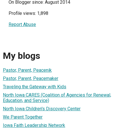
On Blogger since: August 2014
Profile views: 1,898
Report Abuse
My blogs
Pastor, Parent, Peacenik
Pastor, Parent, Peacemaker
Traveling the Gateway with Kids
North Iowa CARES (Coalition of Agencies for Renewal,
Education, and Service)
North Iowa Children's Discovery Center
We Parent Together
Iowa Faith Leadership Network