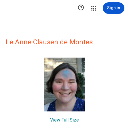

Sign in
Le Anne Clausen de Montes
View Full Size