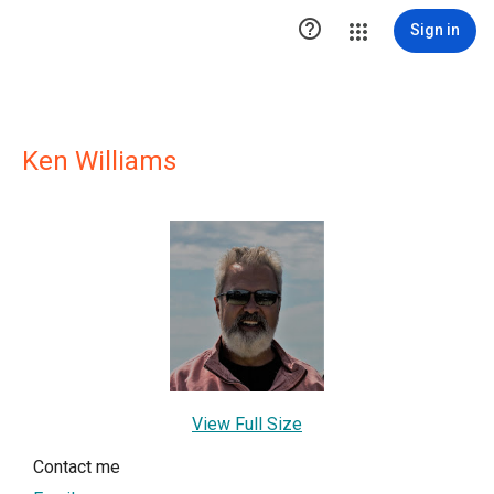

Sign in
Ken Williams
View Full Size
Contact me