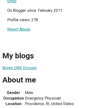
Email
On Blogger since: February 2011
Profile views: 278
Report Abuse
My blogs
Brown EMS Division
About me
Gender
Male
Occupation
Emergency Physician
Location
Providence, RI, United States