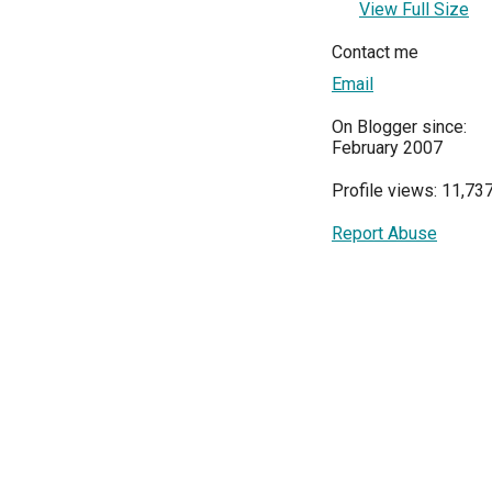
View Full Size
Contact me
Email
On Blogger since:
February 2007
Profile views: 11,73
Report Abuse