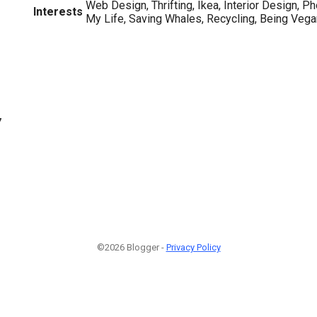
Web Design, Thrifting, Ikea, Interior Design, P
Interests
My Life, Saving Whales, Recycling, Being Veg
7
©2026 Blogger -
Privacy Policy