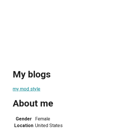
My blogs
my mod style
About me
Gender
Female
Location
United States