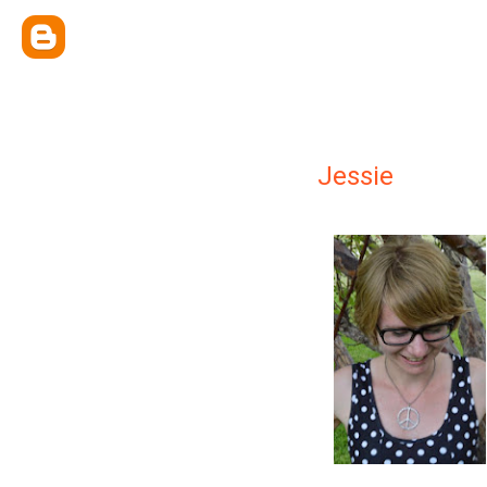
Jessie