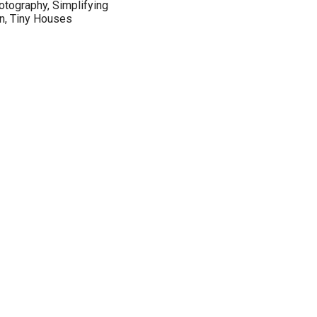
hotography, Simplifying
an, Tiny Houses