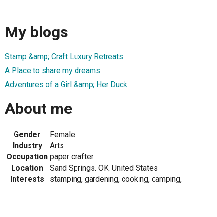
My blogs
Stamp &amp; Craft Luxury Retreats
A Place to share my dreams
Adventures of a Girl &amp; Her Duck
About me
Gender
Female
Industry
Arts
Occupation
paper crafter
Location
Sand Springs, OK, United States
Interests
stamping, gardening, cooking, camping,