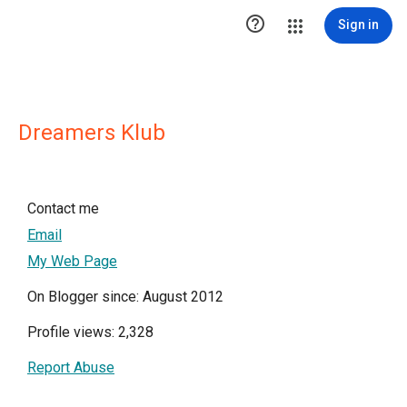

Sign in
Dreamers Klub
Contact me
Email
My Web Page
On Blogger since: August 2012
Profile views: 2,328
Report Abuse