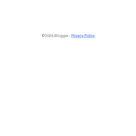
©2026 Blogger -
Privacy Policy