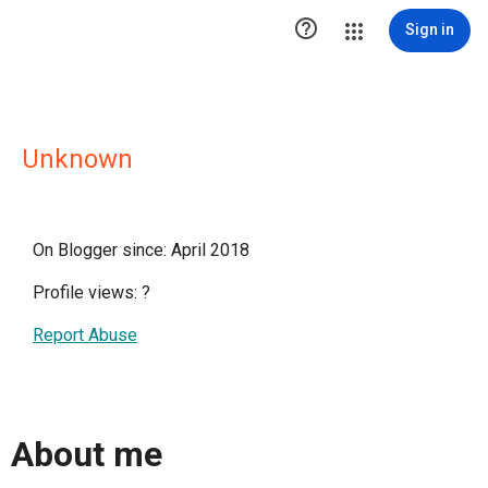

Sign in
Unknown
On Blogger since: April 2018
Profile views:
?
Report Abuse
About me