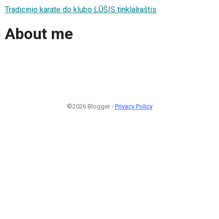
Tradicinio karate do klubo LŪŠIS tinklalraštis
About me
©2026 Blogger -
Privacy Policy