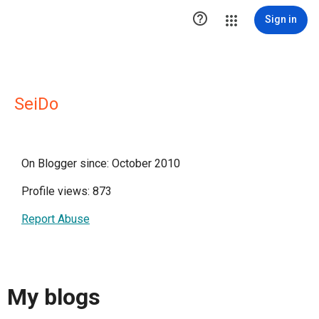

Sign in
SeiDo
On Blogger since: October 2010
Profile views: 873
Report Abuse
My blogs