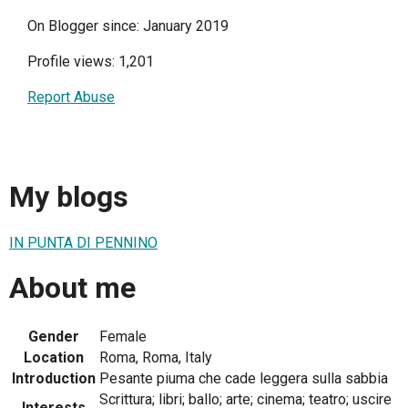
On Blogger since: January 2019
Profile views: 1,201
Report Abuse
My blogs
IN PUNTA DI PENNINO
About me
Gender
Female
Location
Roma, Roma, Italy
Introduction
Pesante piuma che cade leggera sulla sabbia
Scrittura; libri; ballo; arte; cinema; teatro; uscire
Interests