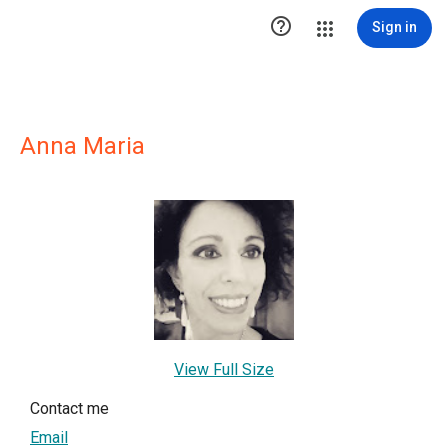

Sign in
Anna Maria
View Full Size
Contact me
Email