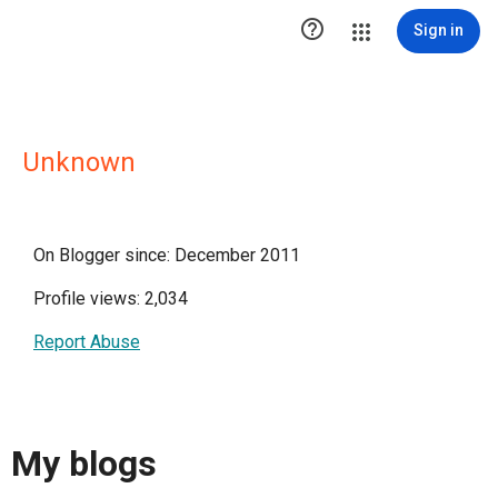

Sign in
Unknown
On Blogger since: December 2011
Profile views: 2,034
Report Abuse
My blogs