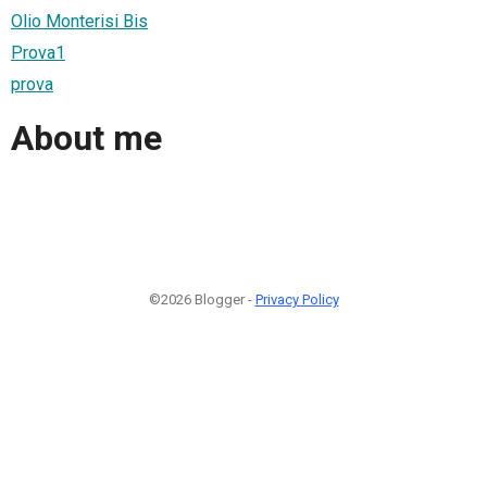
Olio Monterisi Bis
Prova1
prova
About me
©2026 Blogger -
Privacy Policy