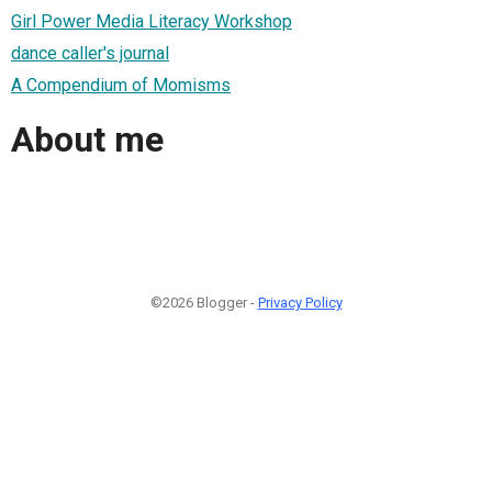
Girl Power Media Literacy Workshop
dance caller's journal
A Compendium of Momisms
About me
©2026 Blogger -
Privacy Policy