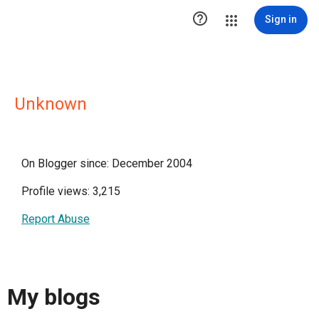

Sign in
Unknown
On Blogger since: December 2004
Profile views: 3,215
Report Abuse
My blogs