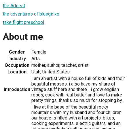
the Artnest
the adventures of bluegirlxo
take flight preschool
About me
Gender
Female
Industry
Arts
Occupation
mother, author, teacher, artist
Location
Utah, United States
I am an artist with a house full of kids and their
beautiful messes. i also have my share of
Introduction
vintage stuff here and there... i grow english
roses, cook with real butter, and love to make
pretty things. thanks so much for stopping by.
i live at the base of the beautiful rocky
mountains with my husband and four children.
our house is filled with art projects, bikes,
cooking experiments, electric guitars, and an
art room exploding with ideas and vintage