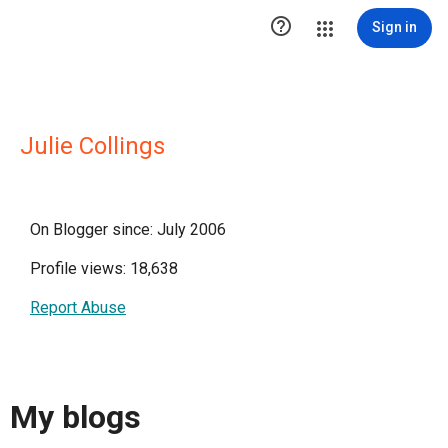

Sign in
Julie Collings
On Blogger since: July 2006
Profile views: 18,638
Report Abuse
My blogs