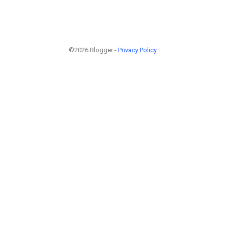
©2026 Blogger -
Privacy Policy