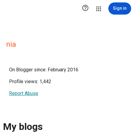

Sign in
nia
On Blogger since: February 2016
Profile views: 1,442
Report Abuse
My blogs