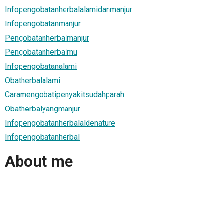
Infopengobatanherbalalamidanmanjur
Infopengobatanmanjur
Pengobatanherbalmanjur
Pengobatanherbalmu
Infopengobatanalami
Obatherbalalami
Caramengobatipenyakitsudahparah
Obatherbalyangmanjur
Infopengobatanherbalaldenature
Infopengobatanherbal
About me