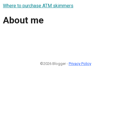
Where to purchase ATM skimmers
About me
©2026 Blogger -
Privacy Policy