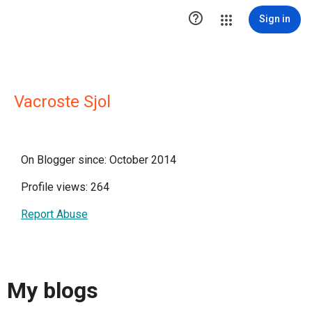

Sign in
Vacroste Sjol
On Blogger since: October 2014
Profile views: 264
Report Abuse
My blogs