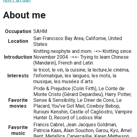
About me
Occupation
SAHM
San Francisco Bay Area, Californie, United
Location
States
Knitting neophyte and mom. -<>-Knitting since
Introduction
November 2004. -<>- Trying to learn Chinese
(Mandarin), French and Latin.
le tricot, le vin, la cuisine, la lecture,le cinéma,
Interests
l'informatique, les langues, les mots, la
musique, les musées d´arts
Pride & Prejudice (Colin Firth), Le Conte de
Monte Cristo (Gérard Depardieu), Harry Potter,
Favorite
Sense & Sensibility, Le Diner de Cons, Le
movies
Placard, You've Got Mail, Cowboy Bebop,
Rurouni Kenshin, Castle of Cagliostro, Vampire
Hunter D, Record of Lodoss War
Francis Cabrel, Jean Jacques Goldman,
Favorite
Patricia Kaas, Alain Souchon, Garou, Kyo, Amel
music
Bent, Metallica, Capercaillie, Karen Matheson