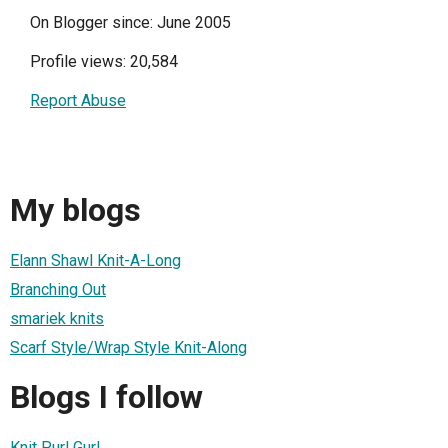
On Blogger since: June 2005
Profile views: 20,584
Report Abuse
My blogs
Elann Shawl Knit-A-Long
Branching Out
smariek knits
Scarf Style/Wrap Style Knit-Along
Blogs I follow
Knit Purl Gurl