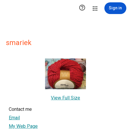

Sign in
smariek
View Full Size
Contact me
Email
My Web Page