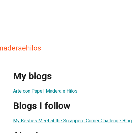
maderaehilos
My blogs
Arte con Papel, Madera e Hilos
Blogs I follow
My Besties Meet at the Scrappers Corner Challenge Blog