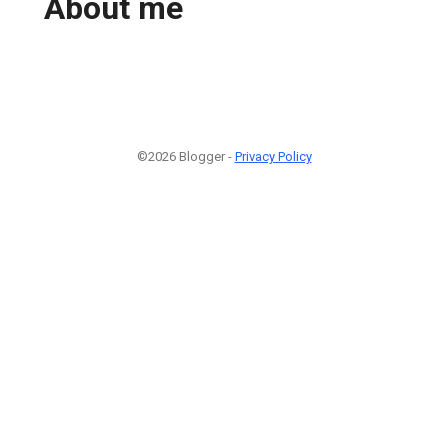
About me
©2026 Blogger -
Privacy Policy