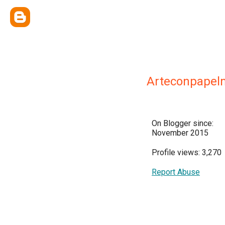
Arteconpapel
On Blogger since:
November 2015
Profile views: 3,270
Report Abuse