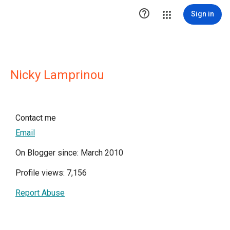

Sign in
Nicky Lamprinou
Contact me
Email
On Blogger since: March 2010
Profile views: 7,156
Report Abuse