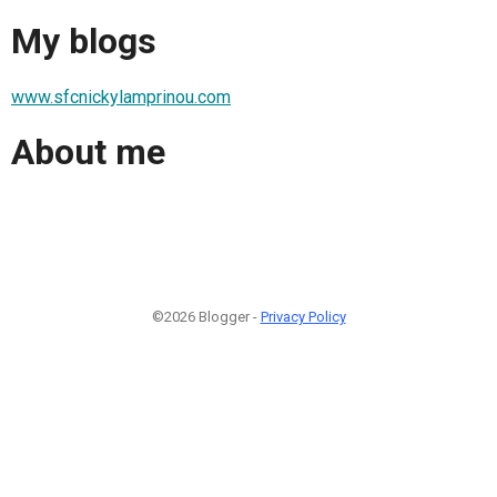
My blogs
www.sfcnickylamprinou.com
About me
©2026 Blogger -
Privacy Policy