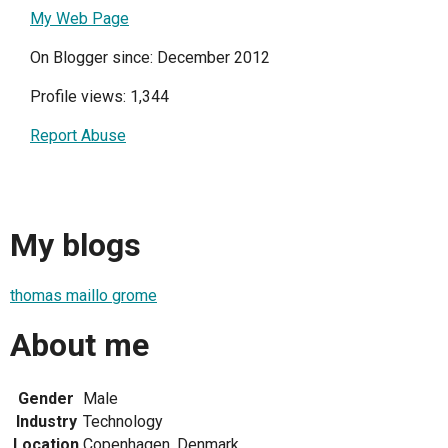
My Web Page
On Blogger since: December 2012
Profile views: 1,344
Report Abuse
My blogs
thomas maillo grome
About me
Gender
Male
Industry
Technology
Location
Copenhagen, Denmark