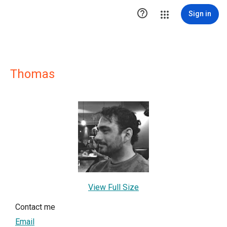

Sign in
Thomas
View Full Size
Contact me
Email