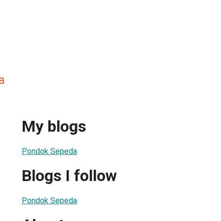
a
My blogs
Pondok Sepeda
Blogs I follow
Pondok Sepeda