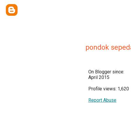
pondok seped
On Blogger since:
April 2015
Profile views: 1,620
Report Abuse