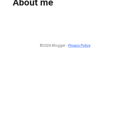
About me
©2026 Blogger -
Privacy Policy