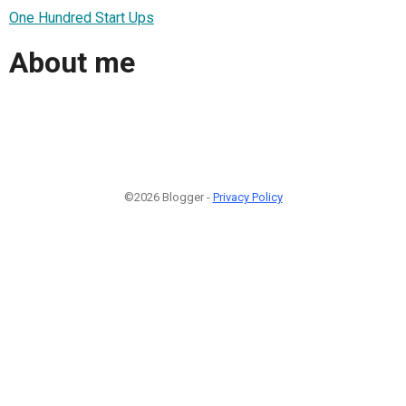
One Hundred Start Ups
About me
©2026 Blogger -
Privacy Policy