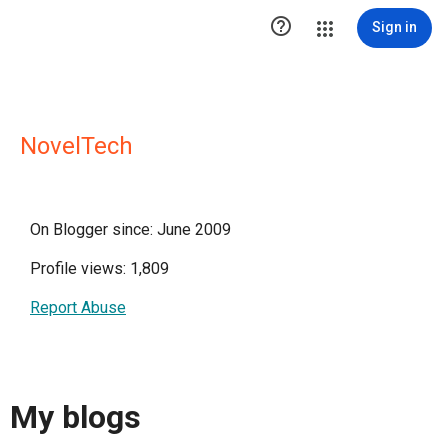

Sign in
NovelTech
On Blogger since: June 2009
Profile views: 1,809
Report Abuse
My blogs