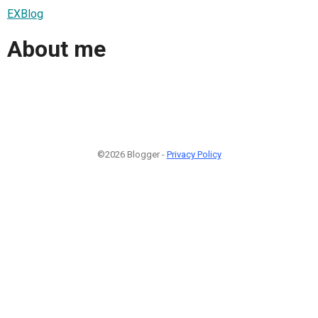
EXBlog
About me
©2026 Blogger -
Privacy Policy