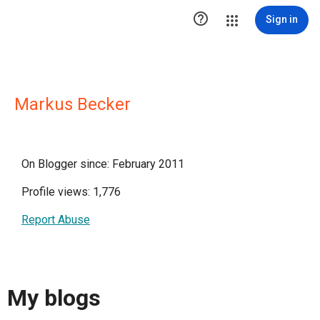

Sign in
Markus Becker
On Blogger since: February 2011
Profile views: 1,776
Report Abuse
My blogs