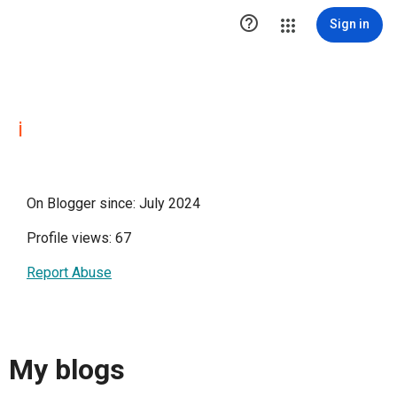

Sign in
i
On Blogger since: July 2024
Profile views: 67
Report Abuse
My blogs