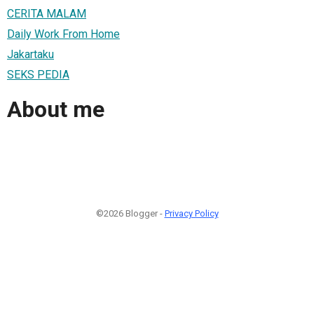
CERITA MALAM
Daily Work From Home
Jakartaku
SEKS PEDIA
About me
©2026 Blogger -
Privacy Policy