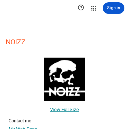

Sign in
NOIZZ
View Full Size
Contact me