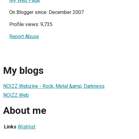
My Web Page
On Blogger since: December 2007
Profile views: 9,735
Report Abuse
My blogs
NOIZZ Webzine - Rock, Metal &amp; Darkness
NOIZZ Web
About me
Links
Wishlist