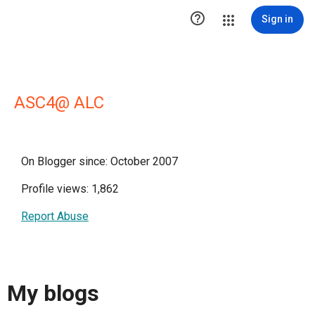

Sign in
ASC4@ ALC
On Blogger since: October 2007
Profile views: 1,862
Report Abuse
My blogs