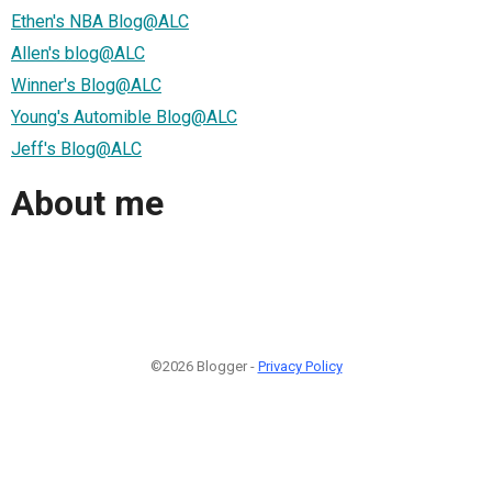
Ethen's NBA Blog@ALC
Allen's blog@ALC
Winner's Blog@ALC
Young's Automible Blog@ALC
Jeff's Blog@ALC
About me
©2026 Blogger -
Privacy Policy