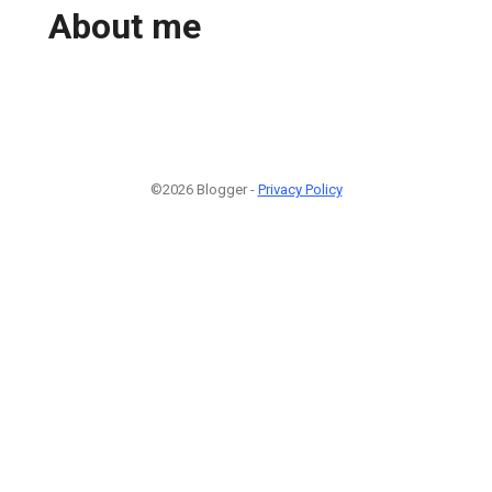
About me
©2026 Blogger -
Privacy Policy