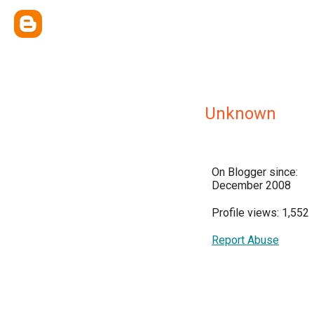
Unknown
On Blogger since:
December 2008
Profile views: 1,552
Report Abuse