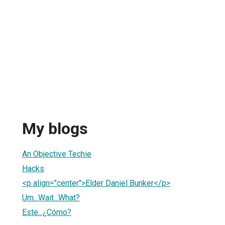
My blogs
An Objective Techie
Hacks
<p align="center">Elder Daniel Bunker</p>
Um...Wait...What?
Este...¿Cómo?