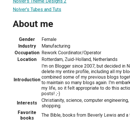
Nolver's Theme Designs 2
Nolver's Tubes and Tuts
About me
Gender
Female
Industry
Manufacturing
Occupation
Rework Coordinator/Operator
Location
Rotterdam, Zuid-Holland, Netherlands
I'm on Blogger since 2007, but decided in
delete my entire profile, including all my blog
combined some of my previous blogs togethe
Introduction
to maintain so many blogs again. I'm embark
my life, so it felt appropriate to do this act
posts! ;-)
Christianity, science, computer engineering, 
Interests
shopping.
Favorite
The Bible, books from Beverly Lewis and a
books