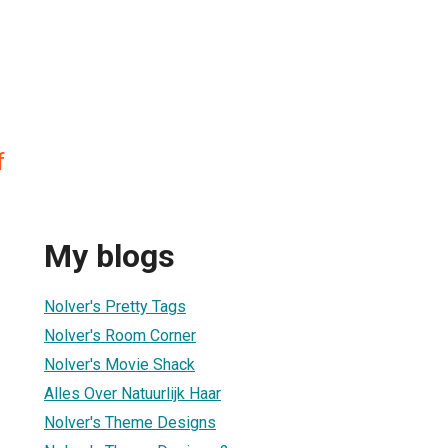
f
My blogs
Nolver's Pretty Tags
Nolver's Room Corner
Nolver's Movie Shack
Alles Over Natuurlijk Haar
Nolver's Theme Designs