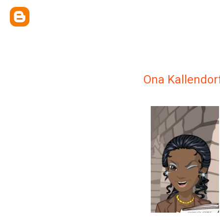
Ona Kallendor