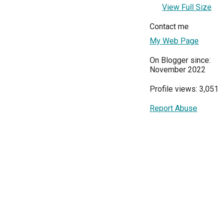
View Full Size
Contact me
My Web Page
On Blogger since:
November 2022
Profile views: 3,051
Report Abuse