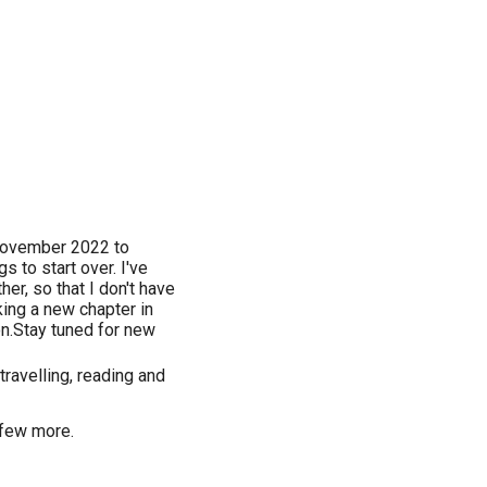
 November 2022 to
s to start over. I've
r, so that I don't have
ing a new chapter in
ion.Stay tuned for new
travelling, reading and
 few more.