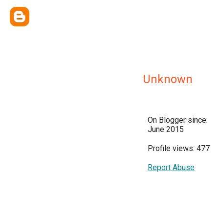
Unknown
On Blogger since:
June 2015
Profile views: 477
Report Abuse