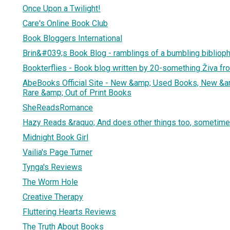
Once Upon a Twilight!
Care's Online Book Club
Book Bloggers International
Brin&#039;s Book Blog - ramblings of a bumbling biblioph
Bookterflies - Book blog written by 20-something Živa fr
AbeBooks Official Site - New &amp; Used Books, New &a
Rare &amp; Out of Print Books
SheReadsRomance
Hazy Reads &raquo; And does other things too, sometime
Midnight Book Girl
Vailia's Page Turner
Tynga's Reviews
The Worm Hole
Creative Therapy
Fluttering Hearts Reviews
The Truth About Books