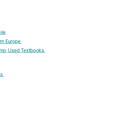
ile
om Europe.
mp; Used Textbooks,
s.