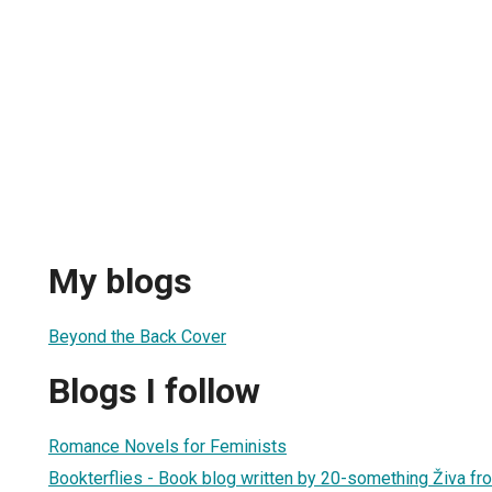
My blogs
Beyond the Back Cover
Blogs I follow
Romance Novels for Feminists
Bookterflies - Book blog written by 20-something Živa fr