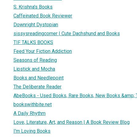
S. Krishna's Books
Caffeinated Book Reviewer
Downright Dystopian
sissysreadingcorner | Cute Dachshund and Books
TIF TALKS BOOKS
Feed Your Fiction Addiction
Seasons of Reading
Lipstick and Mocha
Books and Needlepoint
The Deliberate Reader
AbeBooks - Used Books, Rare Books, New Books &amp; 
bookswithbite.net
A Daily Rhythm
Love, Literature, Art, and Reason | A Book Review Blog
I'm Loving Books