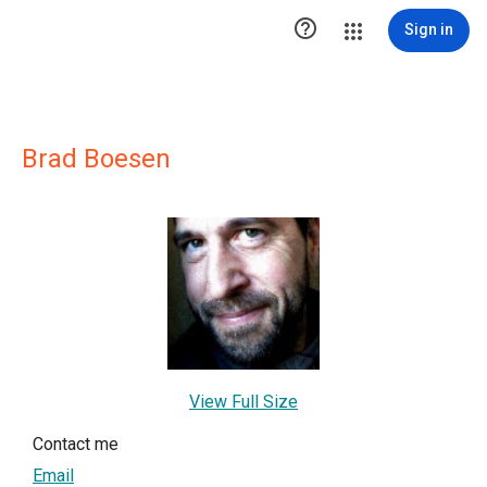

Sign in
Brad Boesen
View Full Size
Contact me
Email