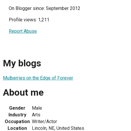
On Blogger since: September 2012
Profile views: 1,211
Report Abuse
My blogs
Mulberries on the Edge of Forever
About me
Gender
Male
Industry
Arts
Occupation
Writer/Actor
Location
Lincoln, NE, United States