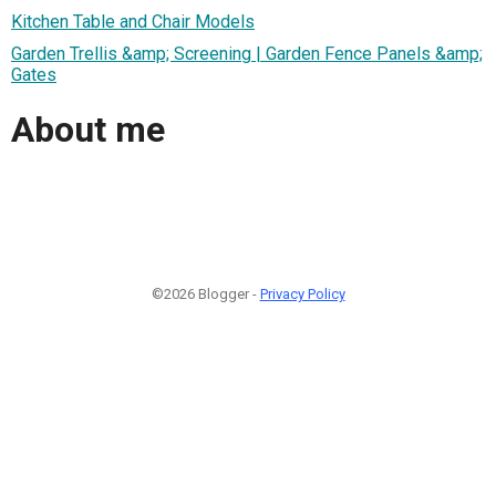
Kitchen Table and Chair Models
Garden Trellis &amp; Screening | Garden Fence Panels &amp;
Gates
About me
©2026 Blogger -
Privacy Policy