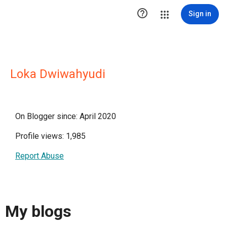

Sign in
Loka Dwiwahyudi
On Blogger since: April 2020
Profile views: 1,985
Report Abuse
My blogs