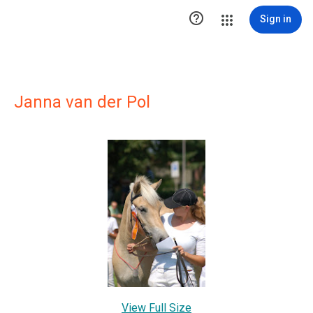

Sign in
Janna van der Pol
View Full Size