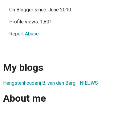
On Blogger since: June 2010
Profile views: 1,801
Report Abuse
My blogs
Hengstenhouderij B. van den Berg - NIEUWS
About me