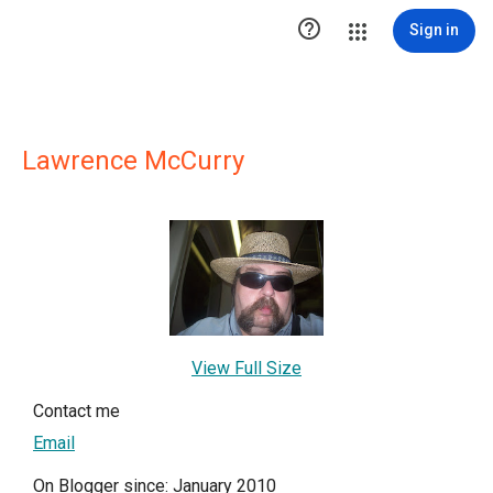

Sign in
Lawrence McCurry
View Full Size
Contact me
Email
On Blogger since: January 2010