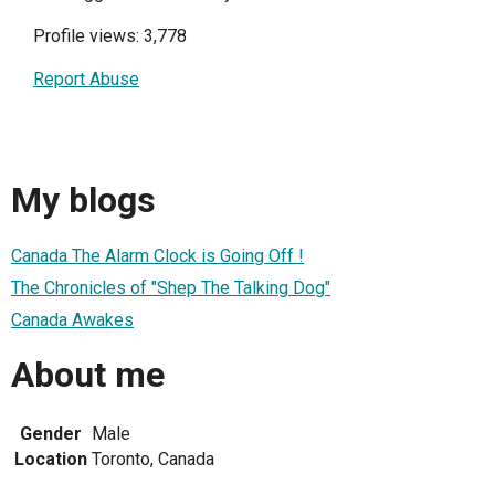
Profile views: 3,778
Report Abuse
My blogs
Canada The Alarm Clock is Going Off !
The Chronicles of "Shep The Talking Dog"
Canada Awakes
About me
Gender
Male
Location
Toronto, Canada