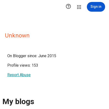

Sign in
Unknown
On Blogger since: June 2015
Profile views: 153
Report Abuse
My blogs