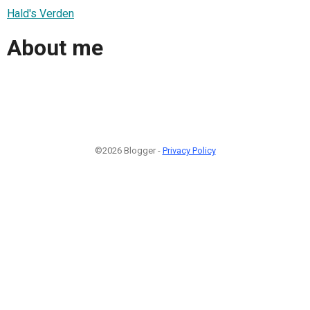
Hald's Verden
About me
©2026 Blogger -
Privacy Policy