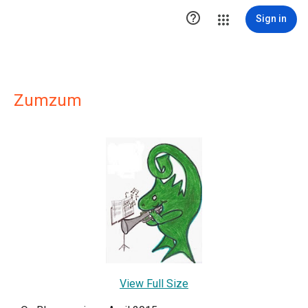

Sign in
Zumzum
View Full Size