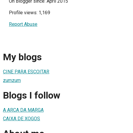
On Blogger since: April 2015
Profile views: 1,169
Report Abuse
My blogs
CINE PARA ESCOITAR
zumzum
Blogs I follow
A ARCA DA MARGA
CAIXA DE XOGOS