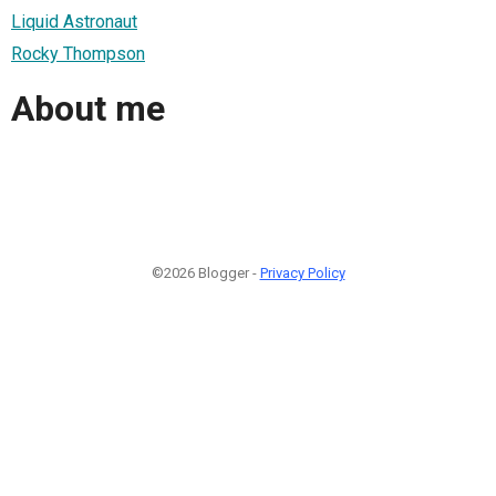
Liquid Astronaut
Rocky Thompson
About me
©2026 Blogger -
Privacy Policy