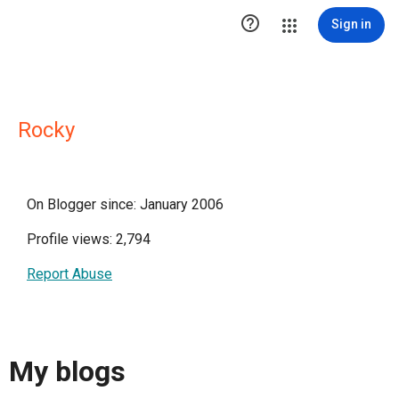

Sign in
Rocky
On Blogger since: January 2006
Profile views: 2,794
Report Abuse
My blogs