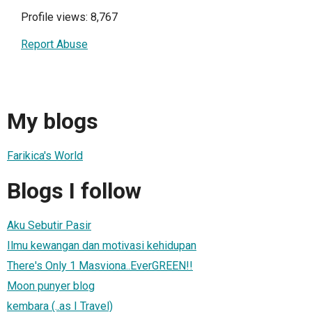
Profile views: 8,767
Report Abuse
My blogs
Farikica's World
Blogs I follow
Aku Sebutir Pasir
Ilmu kewangan dan motivasi kehidupan
There's Only 1 Masviona..EverGREEN!!
Moon punyer blog
kembara (..as I Travel)