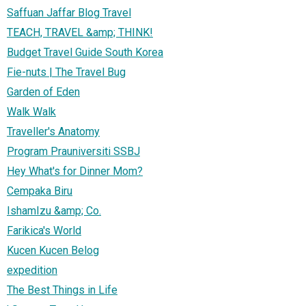
Saffuan Jaffar Blog Travel
TEACH, TRAVEL &amp; THINK!
Budget Travel Guide South Korea
Fie-nuts | The Travel Bug
Garden of Eden
Walk Walk
Traveller's Anatomy
Program Prauniversiti SSBJ
Hey What's for Dinner Mom?
Cempaka Biru
IshamIzu &amp; Co.
Farikica's World
Kucen Kucen Belog
expedition
The Best Things in Life