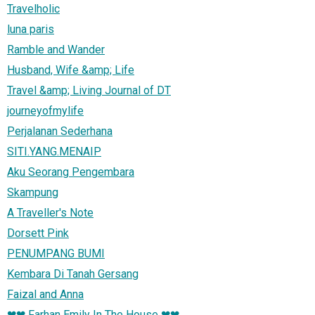
Travelholic
luna paris
Ramble and Wander
Husband, Wife &amp; Life
Travel &amp; Living Journal of DT
journeyofmylife
Perjalanan Sederhana
SITI.YANG.MENAIP
Aku Seorang Pengembara
Skampung
A Traveller's Note
Dorsett Pink
PENUMPANG BUMI
Kembara Di Tanah Gersang
Faizal and Anna
❤❤ Farhan Emily In The House ❤❤