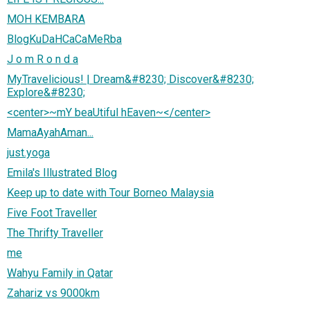
MOH KEMBARA
BlogKuDaHCaCaMeRba
J o m R o n d a
MyTravelicious! | Dream&#8230; Discover&#8230;
Explore&#8230;
<center>~mY beaUtiful hEaven~</center>
MamaAyahAman...
just.yoga
Emila's Illustrated Blog
Keep up to date with Tour Borneo Malaysia
Five Foot Traveller
The Thrifty Traveller
me
Wahyu Family in Qatar
Zahariz vs 9000km