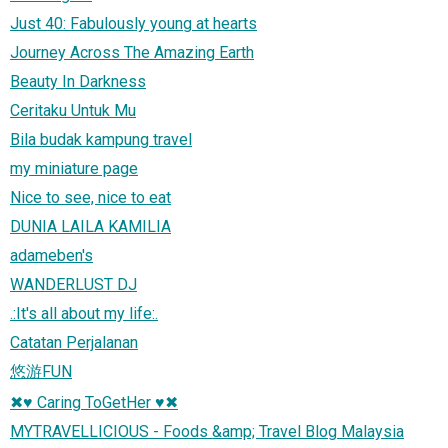
Just 40: Fabulously young at hearts
Journey Across The Amazing Earth
Beauty In Darkness
Ceritaku Untuk Mu
Bila budak kampung travel
my miniature page
Nice to see, nice to eat
DUNIA LAILA KAMILIA
adameben's
WANDERLUST DJ
.:It's all about my life:.
Catatan Perjalanan
悠游FUN
✖♥ Caring ToGetHer ♥✖
MYTRAVELLICIOUS - Foods &amp; Travel Blog Malaysia