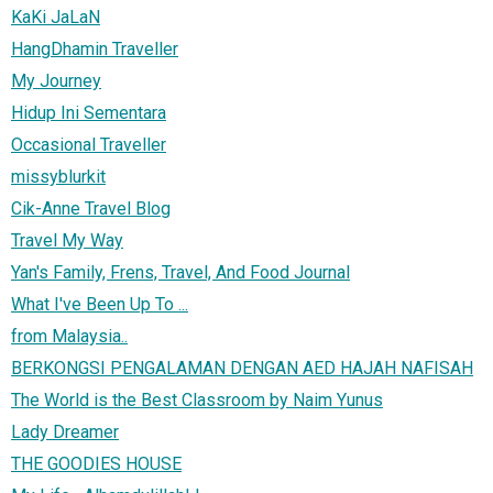
KaKi JaLaN
HangDhamin Traveller
My Journey
Hidup Ini Sementara
Occasional Traveller
missyblurkit
Cik-Anne Travel Blog
Travel My Way
Yan's Family, Frens, Travel, And Food Journal
What I've Been Up To ...
from Malaysia..
BERKONGSI PENGALAMAN DENGAN AED HAJAH NAFISAH
The World is the Best Classroom by Naim Yunus
Lady Dreamer
THE GOODIES HOUSE