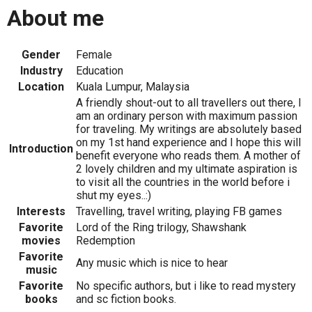
About me
Gender
Female
Industry
Education
Location
Kuala Lumpur, Malaysia
A friendly shout-out to all travellers out there, I
am an ordinary person with maximum passion
for traveling. My writings are absolutely based
on my 1st hand experience and I hope this will
Introduction
benefit everyone who reads them. A mother of
2 lovely children and my ultimate aspiration is
to visit all the countries in the world before i
shut my eyes..:)
Interests
Travelling, travel writing, playing FB games
Favorite
Lord of the Ring trilogy, Shawshank
movies
Redemption
Favorite
Any music which is nice to hear
music
Favorite
No specific authors, but i like to read mystery
books
and sc fiction books.