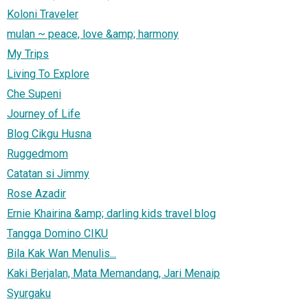
Koloni Traveler
mulan ~ peace, love &amp; harmony
My Trips
Living To Explore
Che Supeni
Journey of Life
Blog Cikgu Husna
Ruggedmom
Catatan si Jimmy
Rose Azadir
Ernie Khairina &amp; darling kids travel blog
Tangga Domino CIKU
Bila Kak Wan Menulis...
Kaki Berjalan, Mata Memandang, Jari Menaip
Syurgaku