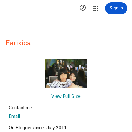

Sign in
Farikica
View Full Size
Contact me
Email
On Blogger since: July 2011