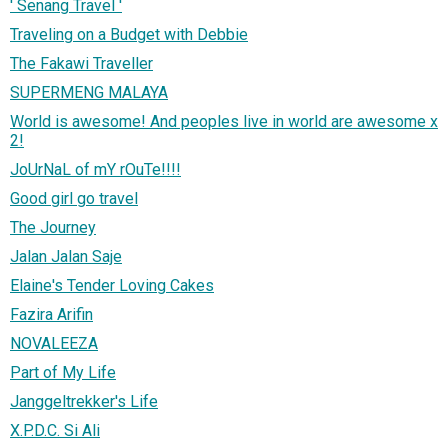
' Senang Travel '
Traveling on a Budget with Debbie
The Fakawi Traveller
SUPERMENG MALAYA
World is awesome! And peoples live in world are awesome x
2!
JoUrNaL of mY rOuTe!!!!
Good girl go travel
The Journey
Jalan Jalan Saje
Elaine's Tender Loving Cakes
Fazira Arifin
NOVALEEZA
Part of My Life
Janggeltrekker's Life
X.P.D.C. Si Ali