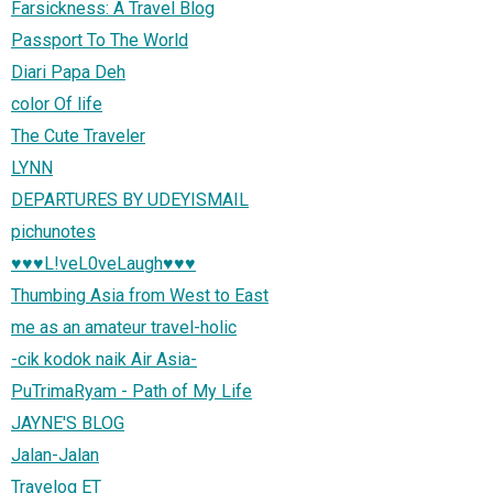
Farsickness: A Travel Blog
Passport To The World
Diari Papa Deh
color Of life
The Cute Traveler
LYNN
DEPARTURES BY UDEYISMAIL
pichunotes
♥♥♥L!veL0veLaugh♥♥♥
Thumbing Asia from West to East
me as an amateur travel-holic
-cik kodok naik Air Asia-
PuTrimaRyam - Path of My Life
JAYNE'S BLOG
Jalan-Jalan
Travelog ET