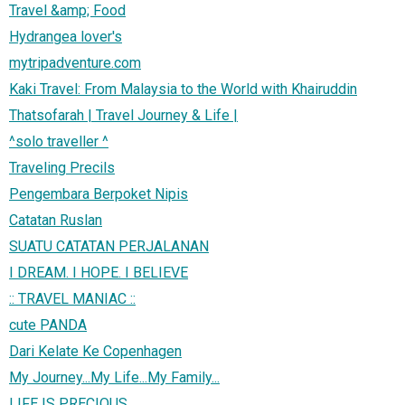
Travel &amp; Food
Hydrangea lover's
mytripadventure.com
Kaki Travel: From Malaysia to the World with Khairuddin
Thatsofarah | Travel Journey & Life |
^solo traveller ^
Traveling Precils
Pengembara Berpoket Nipis
Catatan Ruslan
SUATU CATATAN PERJALANAN
I DREAM. I HOPE. I BELIEVE
:: TRAVEL MANIAC ::
cute PANDA
Dari Kelate Ke Copenhagen
My Journey...My Life...My Family...
LIFE IS PRECIOUS...