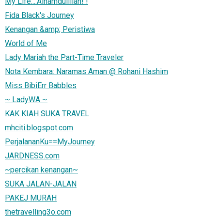
My Life....Alhamdulillah! !
Fida Black's Journey
Kenangan &amp; Peristiwa
World of Me
Lady Mariah the Part-Time Traveler
Nota Kembara: Naramas Aman @ Rohani Hashim
Miss BibiErr Babbles
~ LadyWA ~
KAK KIAH SUKA TRAVEL
mhciti.blogspot.com
PerjalananKu==MyJourney
JARDNESS.com
~percikan kenangan~
SUKA JALAN-JALAN
PAKEJ MURAH
thetravelling3o.com