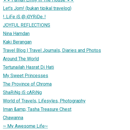
Let's Jom! (bukan tipikal travelog)
!..LiFe iS @ j0YRiDe..!
JOYFUL REFLECTIONS
Nina Hamdan
Kaki Berangan
Travel Blog | Travel Journals, Diaries and Photos
Around The World
Tertunailah Hasrat Di Hati
My Sweet Princesses
The Province of Chroma
ShaRiNg iS cARiNg
World of Travels, Lifesyles, Photography
Iman &amp; Tasha Treasure Chest
Chawanna
~ My Awesome Life~