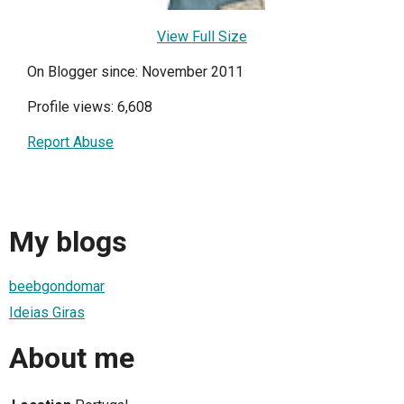
View Full Size
On Blogger since: November 2011
Profile views: 6,608
Report Abuse
My blogs
beebgondomar
Ideias Giras
About me