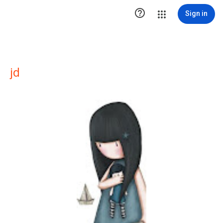

Sign in
jd