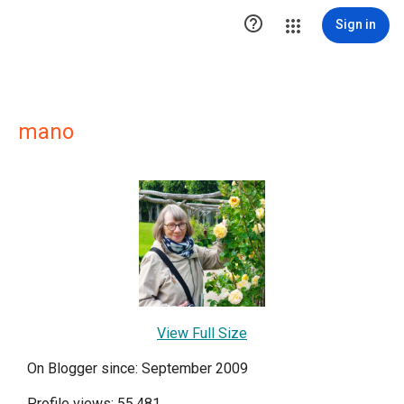

Sign in
mano
View Full Size
On Blogger since: September 2009
Profile views: 55,481