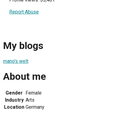
Report Abuse
My blogs
mano's welt
About me
Gender
Female
Industry
Arts
Location
Germany