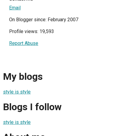
Email
On Blogger since: February 2007
Profile views: 19,593
Report Abuse
My blogs
style is style
Blogs I follow
style is style