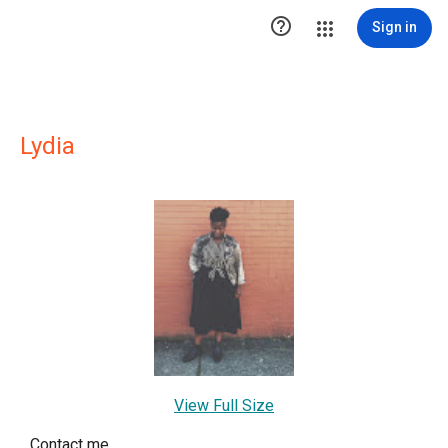

Sign in
Lydia
View Full Size
Contact me