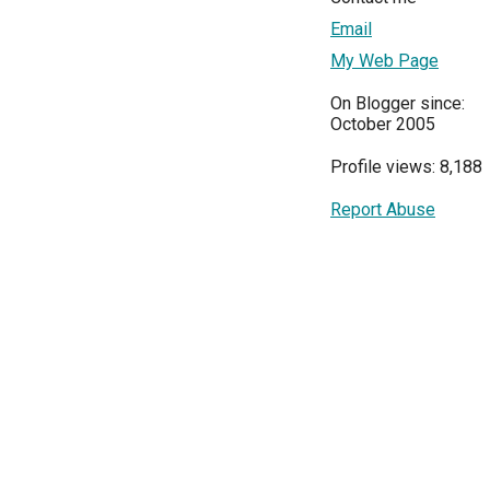
Email
My Web Page
On Blogger since:
October 2005
Profile views: 8,188
Report Abuse