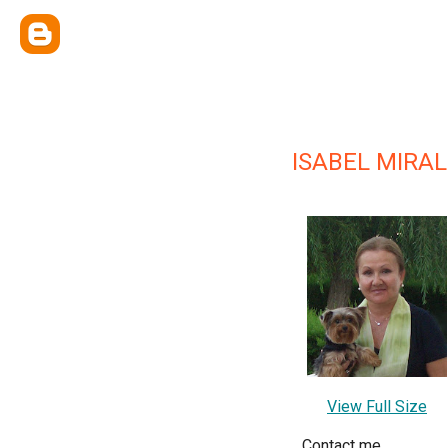
ISABEL MIRA
View Full Size
Contact me