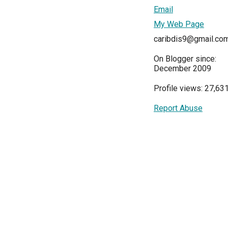
Email
My Web Page
caribdis9@gmail.co
On Blogger since:
December 2009
Profile views: 27,63
Report Abuse