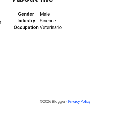
Gender
Male
Industry
Science
m
Occupation
Veterinario
1
©2026 Blogger -
Privacy Policy