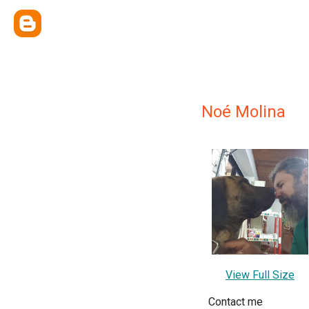
Noé Molina
View Full Size
Contact me