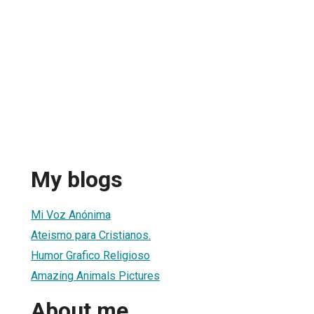
My blogs
Mi Voz Anónima
Ateismo para Cristianos.
Humor Grafico Religioso
Amazing Animals Pictures
About me