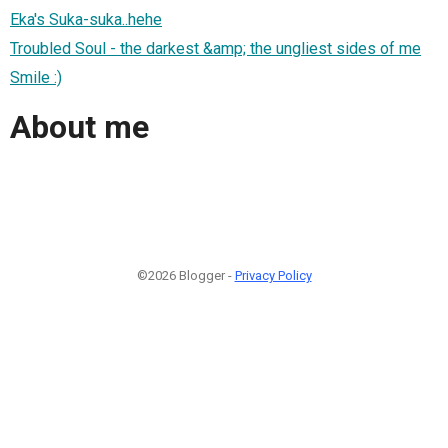
Eka's Suka-suka..hehe
Troubled Soul - the darkest &amp; the ungliest sides of me
Smile :)
About me
©2026 Blogger -
Privacy Policy