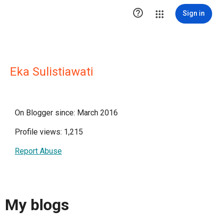

Sign in
Eka Sulistiawati
On Blogger since: March 2016
Profile views: 1,215
Report Abuse
My blogs