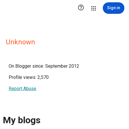

Sign in
Unknown
On Blogger since: September 2012
Profile views: 2,570
Report Abuse
My blogs