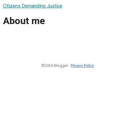
Citizens Demanding Justice
About me
©2026 Blogger -
Privacy Policy